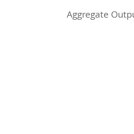
Aggregate Out