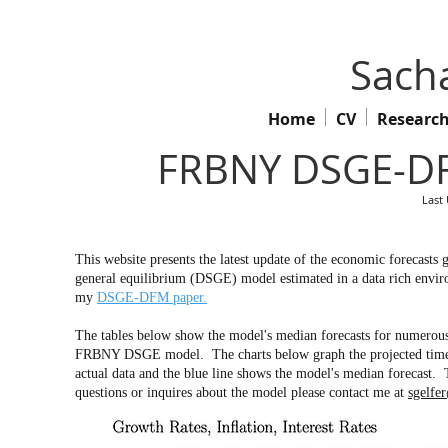
Sacha
Home
CV
Researc
FRBNY DSGE-DF
Last
This website presents the latest update of the economic forecas
general equilibrium (DSGE) model estimated in a data rich envir
my
DSGE-DFM paper.
The tables below show the model's median forecasts for numerous 
FRBNY DSGE model. The charts below graph the projected time pa
actual data and the blue line shows the model's median forecast. 
questions or inquires about the model please contact me at
sgelfe