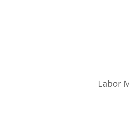
Labor M