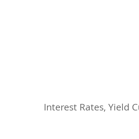
Interest Rates, Yield