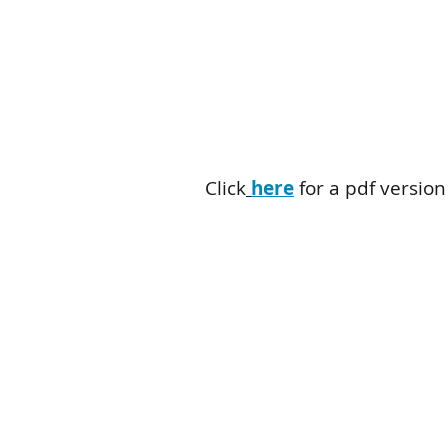
Click
here
for a pdf version