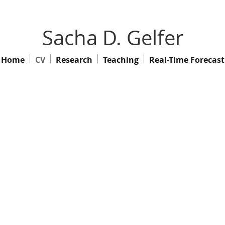
Sacha D. Gelfer
Home
CV
Research
Teaching
Real-Time Forecast