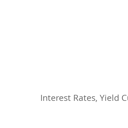
Interest Rates, Yield