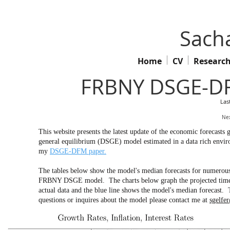
Sacha
Home
CV
Researc
FRBNY DSGE-DF
Las
Nex
This website presents the latest update of the economic forecas
general equilibrium (DSGE) model estimated in a data rich env
my
DSGE-DFM paper.
The tables below show the model's median forecasts for numerous 
FRBNY DSGE model. The charts below graph the projected time pa
actual data and the blue line shows the model's median forecast. 
questions or inquires about the model please contact me at
sgelfe