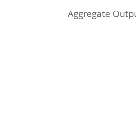
Aggregate Out