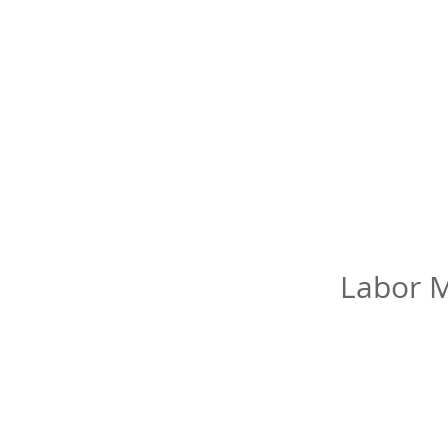
Labor M