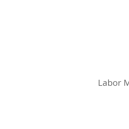
Labor M