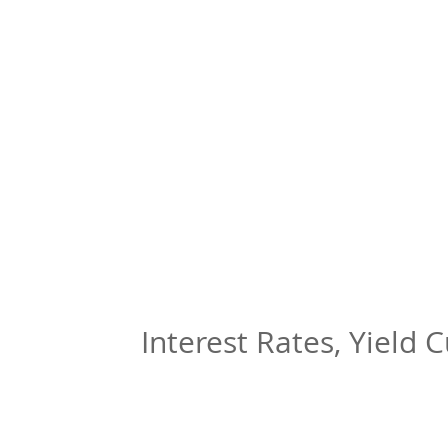
Interest Rates, Yield