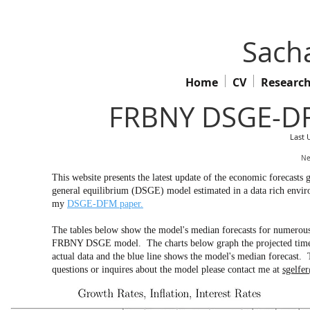
Sacha
Home
CV
Researc
FRBNY DSGE-DF
Last 
Ne
This website presents the latest update of the economic forecas
general equilibrium (DSGE) model estimated in a data rich env
my
DSGE-DFM paper.
The tables below show the model's median forecasts for numerous 
FRBNY DSGE model. The charts below graph the projected time pa
actual data and the blue line shows the model's median forecast. 
questions or inquires about the model please contact me at
sgelfe