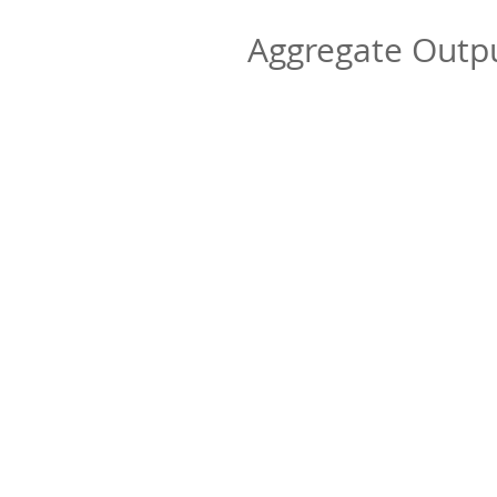
Aggregate Out