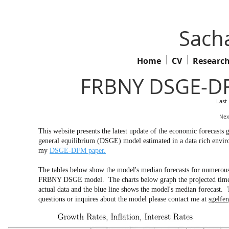
Sacha
Home
CV
Researc
FRBNY DSGE-DF
Last
Nex
This website presents the latest update of the economic forecas
general equilibrium (DSGE) model estimated in a data rich env
my
DSGE-DFM paper.
The tables below show the model's median forecasts for numerous 
FRBNY DSGE model. The charts below graph the projected time pa
actual data and the blue line shows the model's median forecast. 
questions or inquires about the model please contact me at
sgelfe