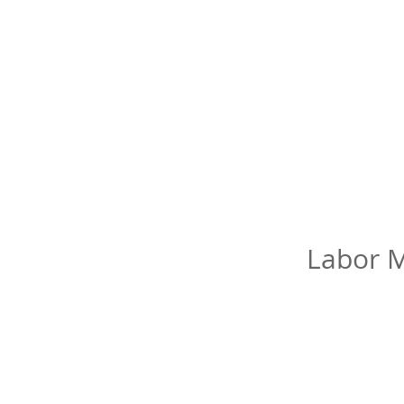
Labor M