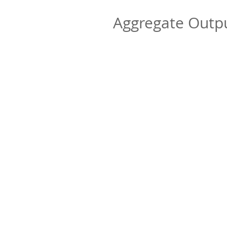
Aggregate Out