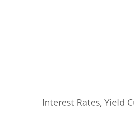
Interest Rates, Yield