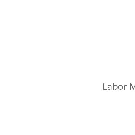
Labor M