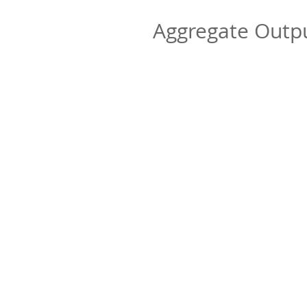
Aggregate Out