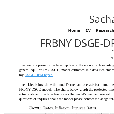
Sacha
Home
CV
Researc
FRBNY DSGE-DF
La
Ne
This website presents the latest update of the economic forecas
general equilibrium (DSGE) model estimated in a data rich env
my
DSGE-DFM paper.
The tables below show the model's median forecasts for numerous 
FRBNY DSGE model. The charts below graph the projected time pa
actual data and the blue line shows the model's median forecast. 
questions or inquires about the model please contact me at
sgelfe