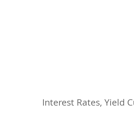
Interest Rates, Yield