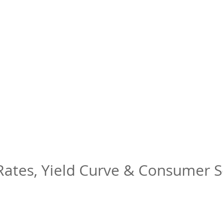
 Rates, Yield Curve & Consumer 