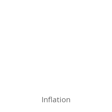
Inflation