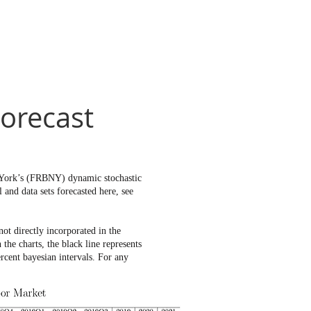
orecast
w York’s (FRBNY) dynamic stochastic
and data sets forecasted here, see
t directly incorporated in the
e charts, the black line represents
rcent bayesian intervals. For any