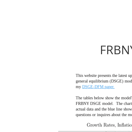
FRBNY
This website presents the latest
general equilibrium (DSGE) mode
my
DSGE-DFM paper.
The tables below show the model'
FRBNY DSGE model. The charts bel
actual data and the blue line sho
questions or inquires about the m