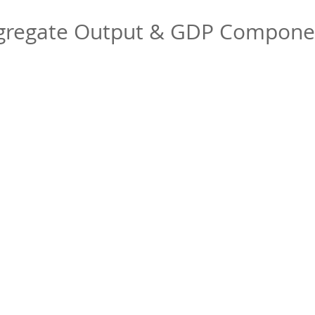
gregate Output & GDP Compone