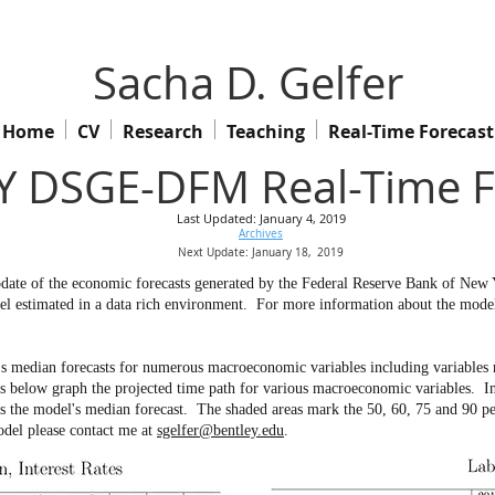
Sacha D. Gelfer
Home
CV
Research
Teaching
Real-Time Forecast
 DSGE-DFM Real-Time F
Last Updated: January 4, 2019
Archives
Next Update: January 18,
2019
 update of the economic forecasts generated by the Federal Reserve Bank of Ne
l estimated in a data rich environment.
For more information about the model 
s median forecasts for numerous macroeconomic variables including variables no
ow graph the projected time path for various macroeconomic variables. In th
ws the model's median forecast. The shaded areas mark the 50, 60, 75 and 90 pe
odel please contact me at
sgelfer@bentley.edu
.