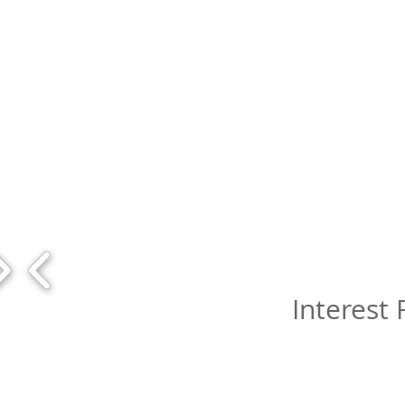
Interest