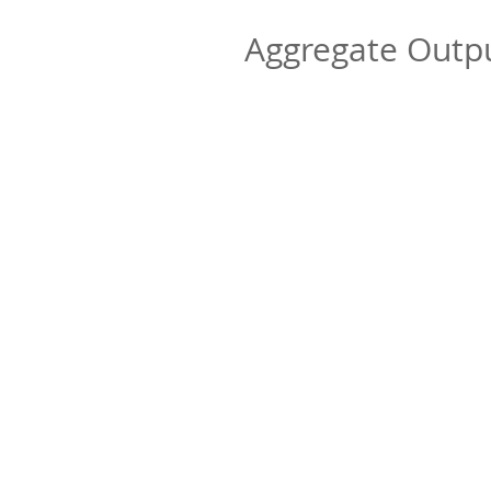
Aggregate Out