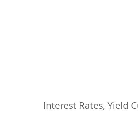
Interest Rates, Yield