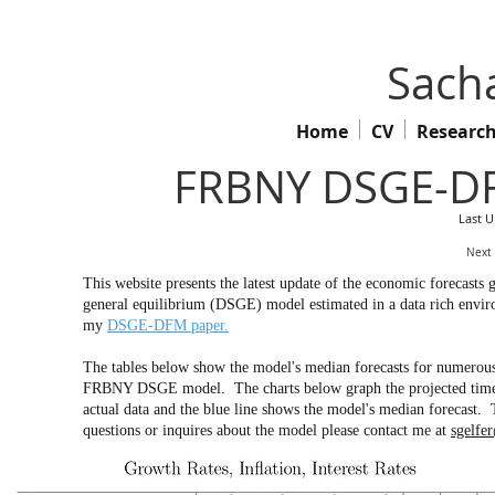
Sacha
Home
CV
Researc
FRBNY DSGE-DF
Last 
Next
This website presents the latest update of the economic forecas
general equilibrium (DSGE) model estimated in a data rich env
my
DSGE-DFM paper.
The tables below show the model's median forecasts for numerous 
FRBNY DSGE model. The charts below graph the projected time pa
actual data and the blue line shows the model's median forecast. 
questions or inquires about the model please contact me at
sgelfe