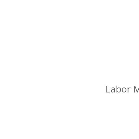
Labor M