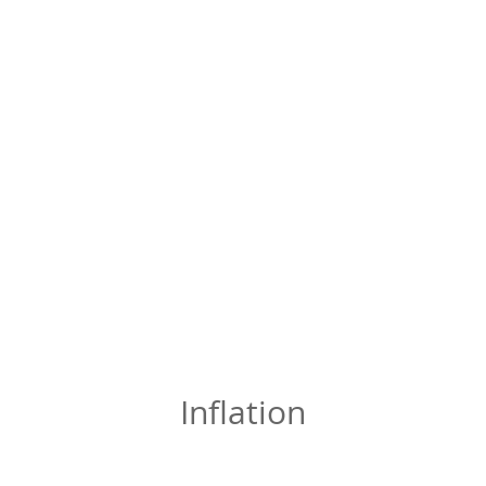
Inflation