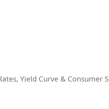
 Rates, Yield Curve & Consumer 