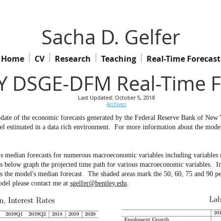
Sacha D. Gelfer
Home
CV
Research
Teaching
Real-Time Forecast
 DSGE-DFM Real-Time F
Last Updated: October 5, 2018
Archives
 update of the economic forecasts generated by the Federal Reserve Bank of Ne
l estimated in a data rich environment.
For more information about the model 
s median forecasts for numerous macroeconomic variables including variables no
ow graph the projected time path for various macroeconomic variables. In th
ws the model's median forecast. The shaded areas mark the 50, 60, 75 and 90 pe
odel please contact me at
sgelfer@bentley.edu
.