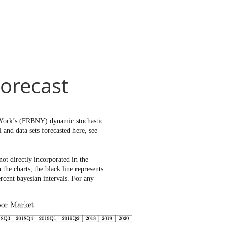
orecast
w York’s (FRBNY) dynamic stochastic
and data sets forecasted here, see
t directly incorporated in the
e charts, the black line represents
rcent bayesian intervals. For any