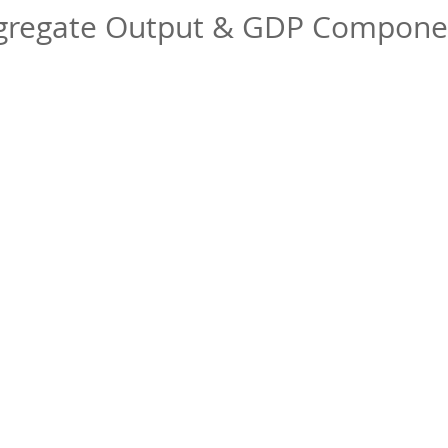
gregate Output & GDP Compone