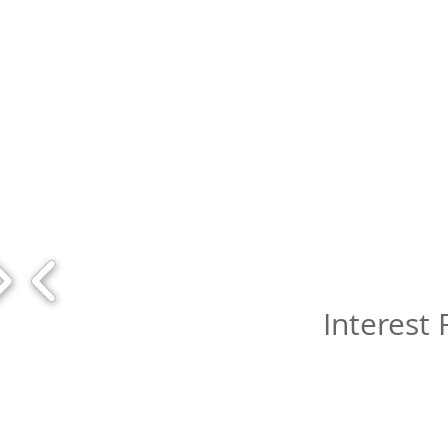
Interest