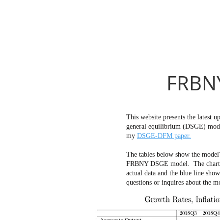
FRBNY
This website presents the latest
general equilibrium (DSGE) mode
my
DSGE-DFM paper.
The tables below show the model'
FRBNY DSGE model. The charts bel
actual data and the blue line sho
questions or inquires about the m