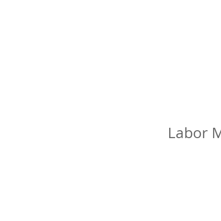
Labor M