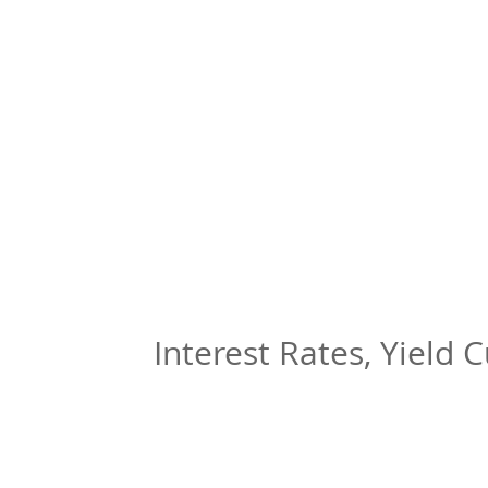
Interest Rates, Yield