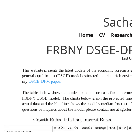
Sacha
Home
CV
Researc
FRBNY DSGE-DF
Last U
This website presents the latest update of the economic forecas
general equilibrium (DSGE) model estimated in a data rich env
my
DSGE-DFM paper.
The tables below show the model's median forecasts for numerous 
FRBNY DSGE model. The charts below graph the projected time pa
actual data and the blue line shows the model's median forecast. 
questions or inquires about the model please contact me at
sgelfe