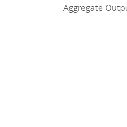
Aggregate Out