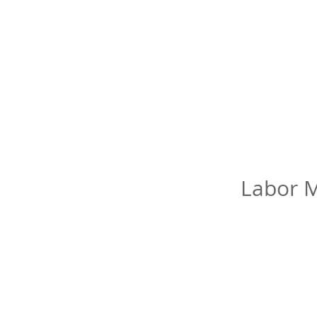
Labor M