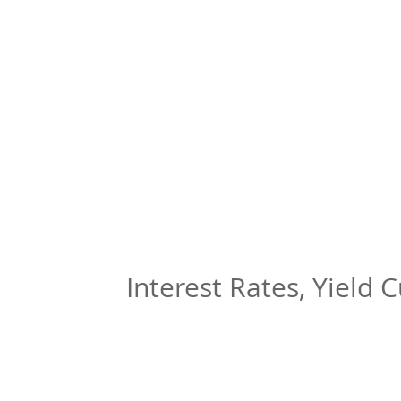
Interest Rates, Yield