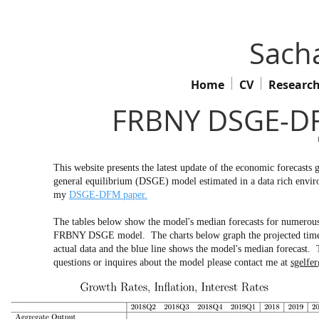
Sacha
Home
CV
Researc
FRBNY DSGE-DF
This website presents the latest update of the economic forecas
general equilibrium (DSGE) model estimated in a data rich env
my
DSGE-DFM paper.
The tables below show the model's median forecasts for numerous 
FRBNY DSGE model. The charts below graph the projected time pa
actual data and the blue line shows the model's median forecast. 
questions or inquires about the model please contact me at
sgelfe