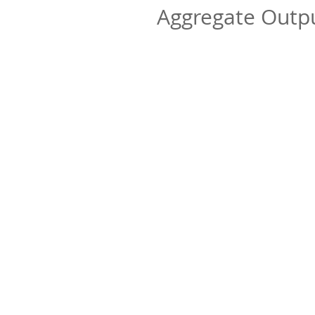
Aggregate Out