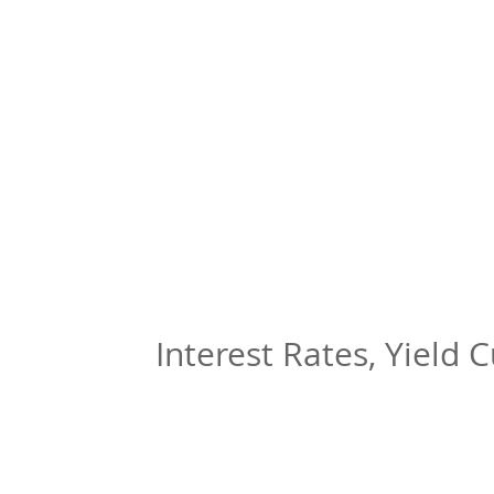
Interest Rates, Yield