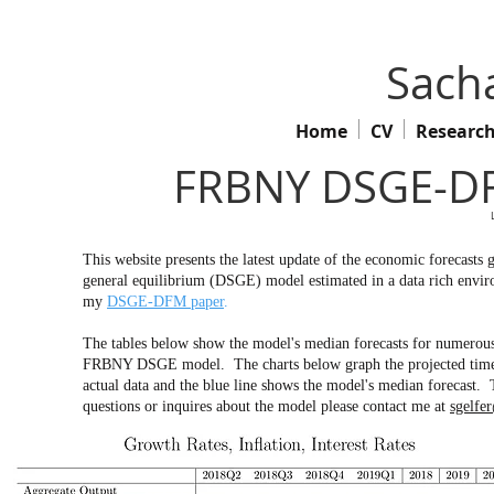
Sacha
Home
CV
Researc
FRBNY DSGE-DF
This website presents the latest update of the economic forecas
general equilibrium (DSGE) model estimated in a data rich env
my
DSGE-DFM paper
.
The tables below show the model's median forecasts for numerous 
FRBNY DSGE model. The charts below graph the projected time pa
actual data and the blue line shows the model's median forecast. 
questions or inquires about the model please contact me at
sgelfe