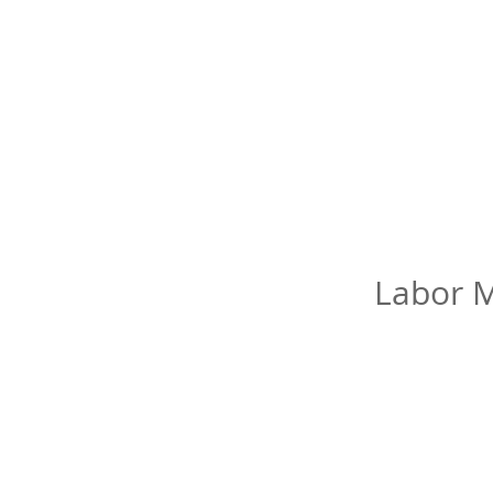
Labor M