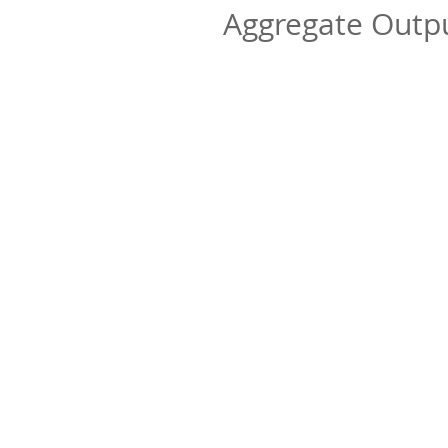
Aggregate Out