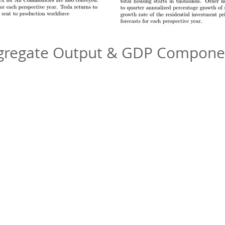
gregate Output & GDP Compone