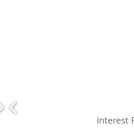
Interest