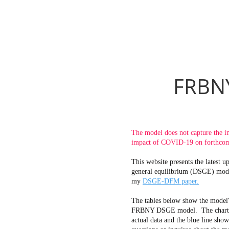
FRBNY
The model does not capture the i
impact of COVID-19 on forthcomi
This website presents the latest
general equilibrium (DSGE) mode
my
DSGE-DFM paper.
The tables below show the model'
FRBNY DSGE model. The charts bel
actual data and the blue line sho