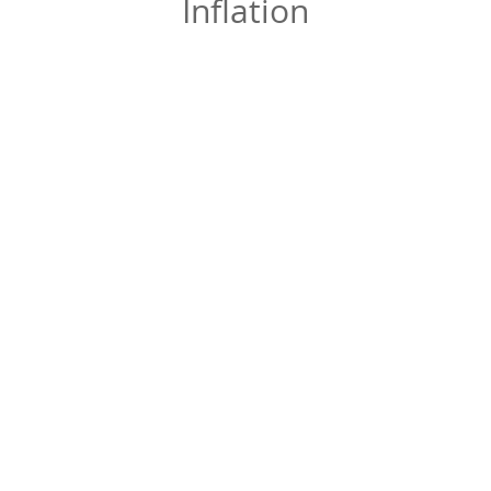
Inflation