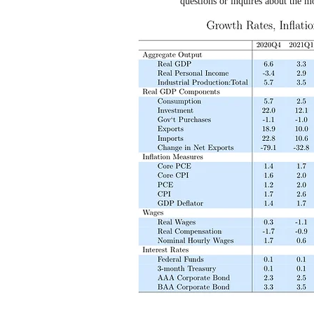
questions or inquires about the m