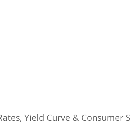
 Rates, Yield Curve & Consumer 