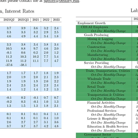
odel please contact me at
sgelfer@bentley.edu
.