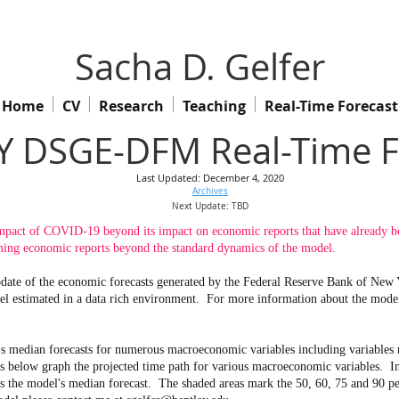
Sacha D. Gelfer
Home
CV
Research
Teaching
Real-Time Forecast
 DSGE-DFM Real-Time F
Last Updated: December 4, 2020
Archives
Next Update: TBD
mpact of COVID-19 beyond its impact on economic reports that have already been
ng economic reports beyond the standard dynamics of the model.
 update of the economic forecasts generated by the Federal Reserve Bank of Ne
l estimated in a data rich environment.
For more information about the model 
s median forecasts for numerous macroeconomic variables including variables no
ow graph the projected time path for various macroeconomic variables. In th
ws the model's median forecast. The shaded areas mark the 50, 60, 75 and 90 pe