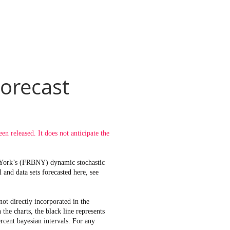
orecast
 released. It does not anticipate the
w York’s (FRBNY) dynamic stochastic
and data sets forecasted here, see
t directly incorporated in the
e charts, the black line represents
rcent bayesian intervals. For any