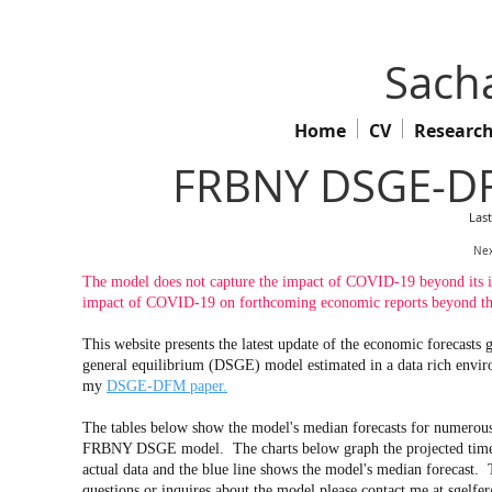
Sacha
Home
CV
Researc
FRBNY DSGE-DF
Las
Nex
The model does not capture the impact of COVID-19 beyond its imp
impact of COVID-19 on forthcoming economic reports beyond the
This website presents the latest update of the economic forecas
general equilibrium (DSGE) model estimated in a data rich env
my
DSGE-DFM paper.
The tables below show the model's median forecasts for numerous 
FRBNY DSGE model. The charts below graph the projected time pa
actual data and the blue line shows the model's median forecast. 
questions or inquires about the model please contact me at
sgelfe