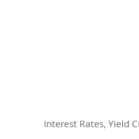
Interest Rates, Yield