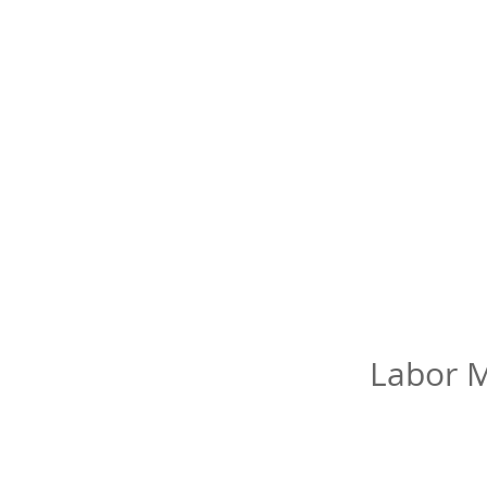
Labor M