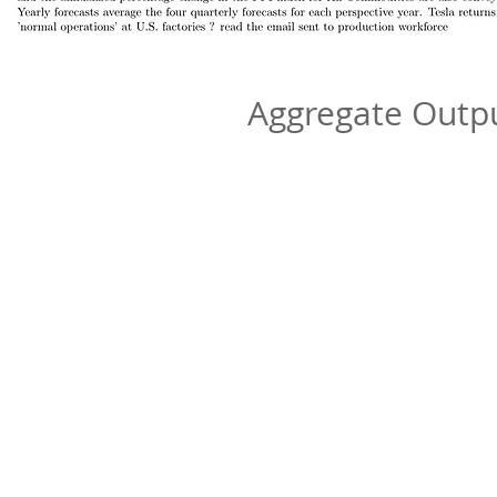
Aggregate Out