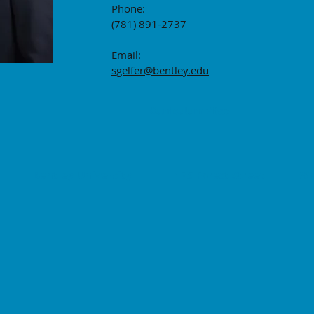
Phone:
(781) 891-2737
Email:
sgelfer@bentley.edu
Curriculum Vitae
Bentley University 175 Forest Street Walth