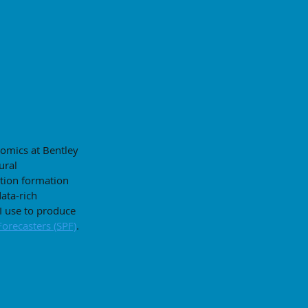
nomics at Bentley
ural
tion formation
data-rich
 use to produce
Forecasters (SPF)
.