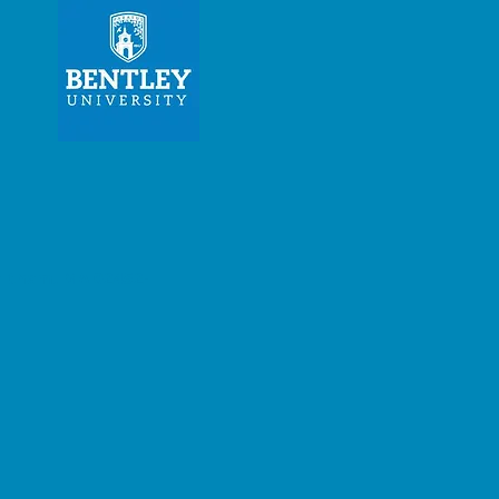
am, MA 02452-