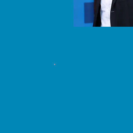
Department of Economics
4713