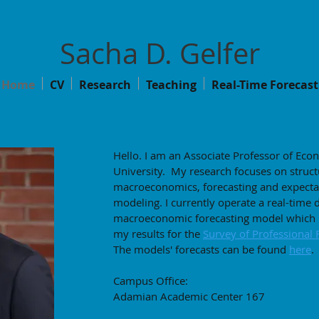
Sacha D. Gelfer
Home
CV
Research
Teaching
Real-Time Forecast
Hello. I am an Associate Professor of Eco
University. My research focuses on struct
macroeconomics, forecasting and expecta
modeling. I currently operate a real-time 
macroeconomic forecasting model which I
my results for the
Survey of Professional 
The models' forecasts can be found
here
.
Campus Office:
Adamian Academic Center 167